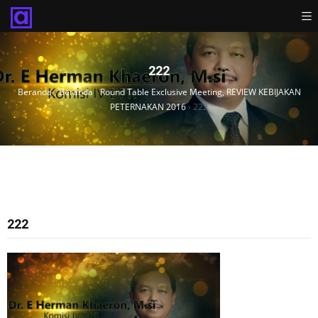
222
Beranda
›
Beranda
›
Round Table Exclusive Meeting, REVIEW KEBIJAKAN
PETERNAKAN 2016
›
222
222