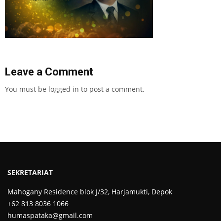
Leave a Comment
You must be
logged in
to post a comment.
SEKRETARIAT
Mahogany Residence blok J/32, Harjamukti, Depok
+62 813 8036 1066
humaspataka@gmail.com