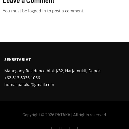
Leave a Comment
You must be
logged in
to post a comment.
SEKRETARIAT
Mahogany Residence blok J/32, Harjamukti, Depok
+62 813 8036 1066
humaspataka@gmail.com
Copyright © 2026 PATAKA | All rights reserved.