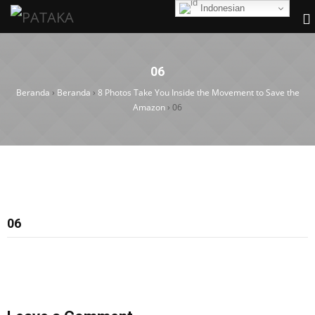
Indonesian
06
Beranda
›
Beranda
›
8 Photos Take You Inside the Movement to Save the
Amazon
›
06
06